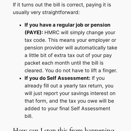
If it turns out the bill is correct, paying it is
usually very straightforward:
If you have a regular job or pension
(PAYE):
HMRC will simply change your
tax code. This means your employer or
pension provider will automatically take
a little bit of extra tax out of your pay
packet each month until the bill is
cleared. You do not have to lift a finger.
If you do Self Assessment:
If you
already fill out a yearly tax return, you
will just report your savings interest on
that form, and the tax you owe will be
added to your final Self Assessment
bill.
How can I stop this from happening