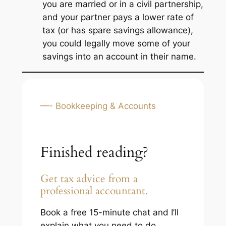
you are married or in a civil partnership,
and your partner pays a lower rate of
tax (or has spare savings allowance),
you could legally move some of your
savings into an account in their name.
—- Bookkeeping & Accounts
Finished reading?
Get tax advice from a
professional accountant.
Book a free 15-minute chat and I’ll
explain what you need to do,