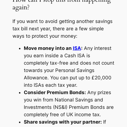
again?
If you want to avoid getting another savings
tax bill next year, there are a few simple
ways to protect your money:
Move money into an
ISA
:
Any interest
you earn inside a Cash ISA is
completely tax-free and does not count
towards your Personal Savings
Allowance. You can put up to £20,000
into ISAs each tax year.
Consider Premium Bonds:
Any prizes
you win from National Savings and
Investments (NS&I) Premium Bonds are
completely free of UK income tax.
Share savings with your partner:
If