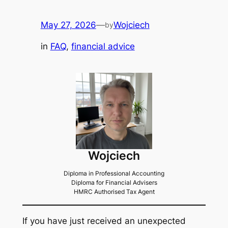
May 27, 2026
—
Wojciech
by
in
FAQ
, 
financial advice
Wojciech
Diploma in Professional Accounting
Diploma for Financial Advisers
HMRC Authorised Tax Agent
If you have just received an unexpected