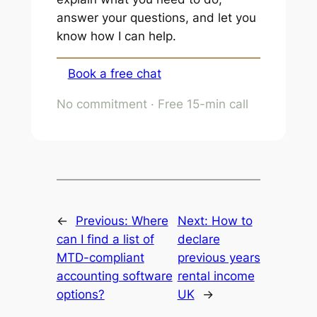
answer your questions, and let you
know how I can help.
Book a free chat
No commitment · Free 15-min call
←
Previous:
Where
Next:
How to
can I find a list of
declare
MTD-compliant
previous years
accounting software
rental income
options?
UK
→