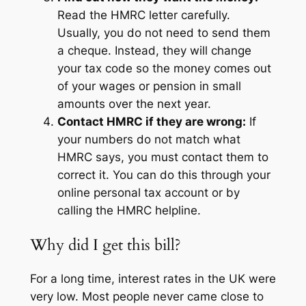
Read the HMRC letter carefully.
Usually, you do not need to send them
a cheque. Instead, they will change
your tax code so the money comes out
of your wages or pension in small
amounts over the next year.
Contact HMRC if they are wrong:
If
your numbers do not match what
HMRC says, you must contact them to
correct it. You can do this through your
online personal tax account or by
calling the HMRC helpline.
Why did I get this bill?
For a long time, interest rates in the UK were
very low. Most people never came close to