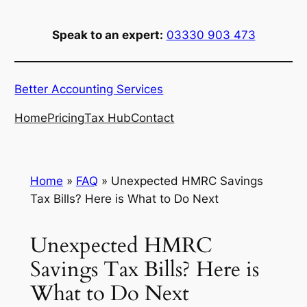
Skip
to
Speak to an expert:
03330 903 473
content
Better Accounting Services
Home
Pricing
Tax Hub
Contact
Home
»
FAQ
»
Unexpected HMRC Savings
Tax Bills? Here is What to Do Next
Unexpected HMRC
Savings Tax Bills? Here is
What to Do Next