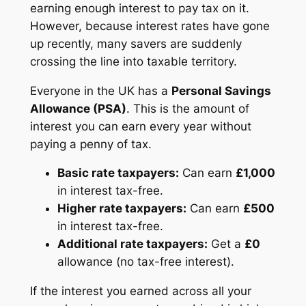
earning enough interest to pay tax on it.
However, because interest rates have gone
up recently, many savers are suddenly
crossing the line into taxable territory.
Everyone in the UK has a
Personal Savings
Allowance (PSA)
. This is the amount of
interest you can earn every year without
paying a penny of tax.
Basic rate taxpayers:
Can earn
£1,000
in interest tax-free.
Higher rate taxpayers:
Can earn
£500
in interest tax-free.
Additional rate taxpayers:
Get a
£0
allowance (no tax-free interest).
If the interest you earned across all your