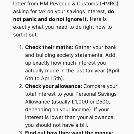
letter from HM Revenue & Customs (HMRC)
asking for tax on your savings interest,
do
not panic and do not ignore it.
Here is
exactly what you need to do right now to
sort it out:
Check their maths:
Gather your bank
and building society statements. Add
up exactly how much interest you
actually made in the last tax year (April
6th to April 5th).
Check your allowance:
Compare your
total interest to your Personal Savings
Allowance (usually £1,000 or £500,
depending on your income). If your
interest is lower than your allowance,
you should not have a bill.
Find out how they want the money: