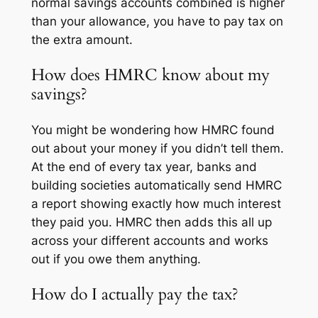
normal savings accounts combined is higher
than your allowance, you have to pay tax on
the extra amount.
How does HMRC know about my
savings?
You might be wondering how HMRC found
out about your money if you didn’t tell them.
At the end of every tax year, banks and
building societies automatically send HMRC
a report showing exactly how much interest
they paid you. HMRC then adds this all up
across your different accounts and works
out if you owe them anything.
How do I actually pay the tax?