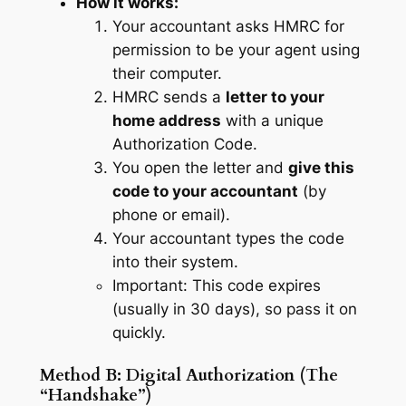
How it works:
Your accountant asks HMRC for
permission to be your agent using
their computer.
HMRC sends a
letter to your
home address
with a unique
Authorization Code.
You open the letter and
give this
code to your accountant
(by
phone or email).
Your accountant types the code
into their system.
Important: This code expires
(usually in 30 days), so pass it on
quickly.
Method B: Digital Authorization (The
“Handshake”)