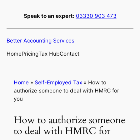
Skip
to
Speak to an expert:
03330 903 473
content
Better Accounting Services
Home
Pricing
Tax Hub
Contact
Home
»
Self-Employed Tax
»
How to
authorize someone to deal with HMRC for
you
How to authorize someone
to deal with HMRC for