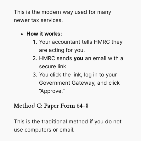
This is the modern way used for many
newer tax services.
How it works:
Your accountant tells HMRC they
are acting for you.
HMRC sends
you
an email with a
secure link.
You click the link, log in to your
Government Gateway, and click
“Approve.”
Method C: Paper Form 64-8
This is the traditional method if you do not
use computers or email.