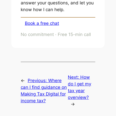
answer your questions, and let you
know how I can help.
Book a free chat
No commitment · Free 15-min call
Next:
How
←
Previous:
Where
do I get my
can I find guidance on
tax year
Making Tax Digital for
overview?
income tax?
→