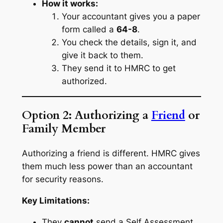
How it works:
Your accountant gives you a paper
form called a
64-8
.
You check the details, sign it, and
give it back to them.
They send it to HMRC to get
authorized.
Option 2: Authorizing a
Friend
or
Family Member
Authorizing a friend is different. HMRC gives
them much less power than an accountant
for security reasons.
Key Limitations:
They
cannot
send a Self Assessment