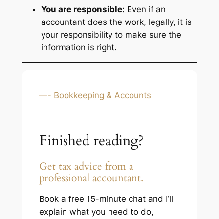
You are responsible:
Even if an
accountant does the work, legally, it is
your responsibility to make sure the
information is right.
—- Bookkeeping & Accounts
Finished reading?
Get tax advice from a
professional accountant.
Book a free 15-minute chat and I’ll
explain what you need to do,