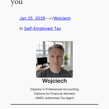
you
Jan 25, 2026
—
Wojciech
by
in
Self-Employed Tax
Wojciech
Diploma in Professional Accounting
Diploma for Financial Advisers
HMRC Authorised Tax Agent