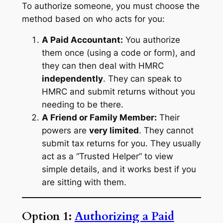
To authorize someone, you must choose the
method based on who acts for you:
A Paid Accountant:
You authorize
them once (using a code or form), and
they can then deal with HMRC
independently
. They can speak to
HMRC and submit returns without you
needing to be there.
A Friend or Family Member:
Their
powers are
very limited
. They cannot
submit tax returns for you. They usually
act as a “Trusted Helper” to view
simple details, and it works best if you
are sitting with them.
Option 1:
Authorizing a Paid