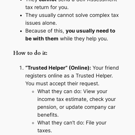
tax return for you.
They usually cannot solve complex tax
issues alone.
Because of this,
you usually need to
be with them
while they help you.
How to do it:
“Trusted Helper” (Online):
Your friend
registers online as a Trusted Helper.
You must accept their request.
What they can do:
View your
income tax estimate, check your
pension, or update company car
benefits.
What they can’t do:
File your
taxes.