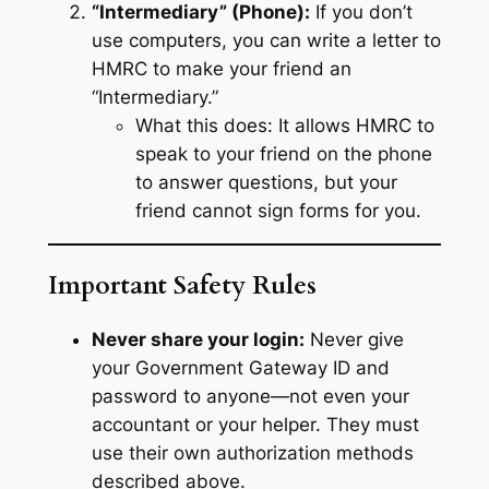
“Intermediary” (Phone):
If you don’t
use computers, you can write a letter to
HMRC to make your friend an
“Intermediary.”
What this does:
It allows HMRC to
speak to your friend on the phone
to answer questions, but your
friend cannot sign forms for you.
Important Safety Rules
Never share your login:
Never give
your Government Gateway ID and
password to anyone—not even your
accountant or your helper. They must
use their own authorization methods
described above.