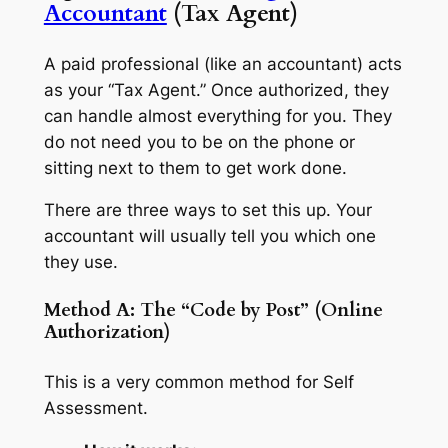
Accountant
(Tax Agent)
A paid professional (like an accountant) acts
as your “Tax Agent.” Once authorized, they
can handle almost everything for you. They
do not need you to be on the phone or
sitting next to them to get work done.
There are three ways to set this up. Your
accountant will usually tell you which one
they use.
Method A: The “Code by Post” (Online
Authorization)
This is a very common method for Self
Assessment.