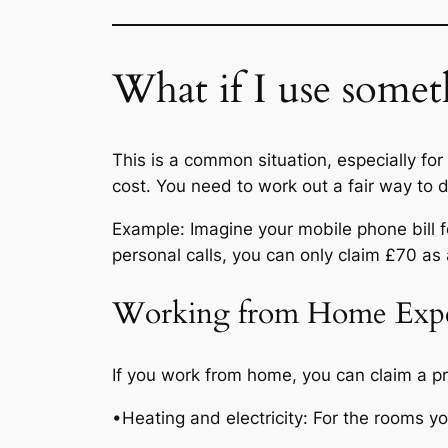
What if I use somet
This is a common situation, especially for
cost. You need to work out a fair way to 
Example: Imagine your mobile phone bill f
personal calls, you can only claim £70 as
Working from Home Exp
If you work from home, you can claim a pr
•Heating and electricity: For the rooms y