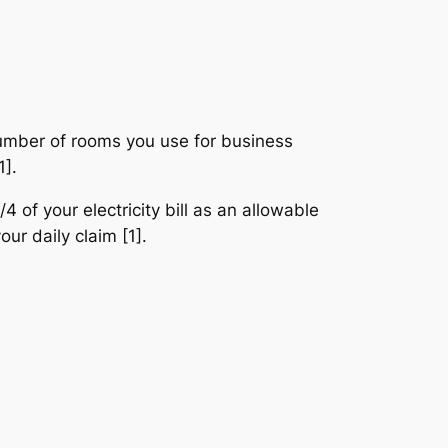
number of rooms you use for business
1].
 of your electricity bill as an allowable
ur daily claim [1].