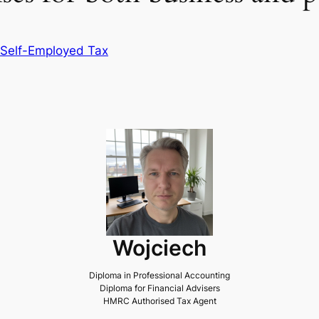
Self-Employed Tax
Wojciech
Diploma in Professional Accounting
Diploma for Financial Advisers
HMRC Authorised Tax Agent