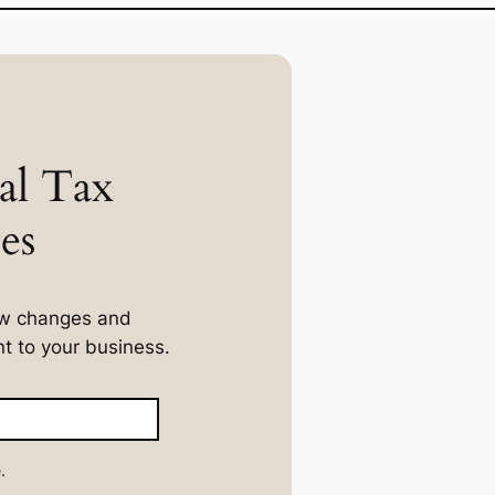
al Tax
es
law changes and
t to your business.
.