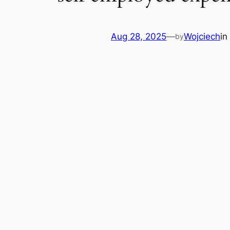
Aug 28, 2025
—
Wojciech
in
by