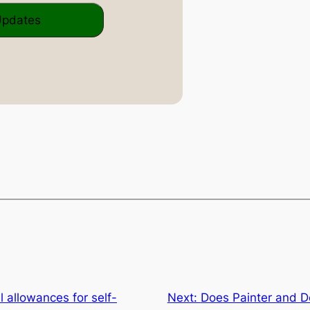
l allowances for self-
Next:
Does Painter and D