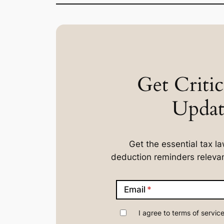
Get Critic
Updat
Get the essential tax 
deduction reminders relevan
Email
I agree to terms of service