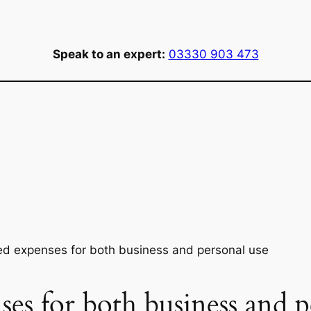
Speak to an expert:
03330 903 473
ed expenses for both business and personal use
ses for both business and p