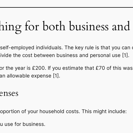
hing for both business and 
 self-employed individuals. The key rule is that you can 
divide the cost between business and personal use [1].
or the year is £200. If you estimate that £70 of this wa
 an allowable expense [1].
enses
oportion of your household costs. This might include:
ou use for business.