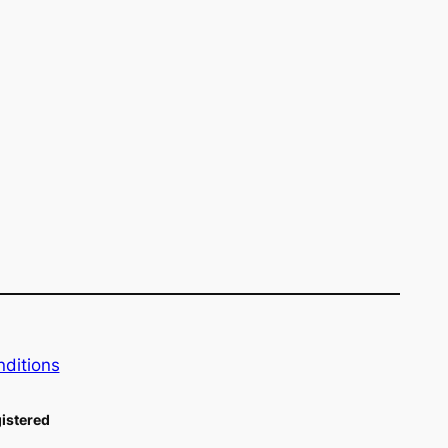
ditions
istered