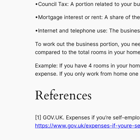
•Council Tax: A portion related to your bu
•Mortgage interest or rent: A share of the
•Internet and telephone use: The business 
To work out the business portion, you ne
compared to the total rooms in your home
Example: If you have 4 rooms in your home,
expense. If you only work from home one d
References
[1] GOV.UK. Expenses if you’re self-emplo
https://www.gov.uk/expenses-if-youre-s