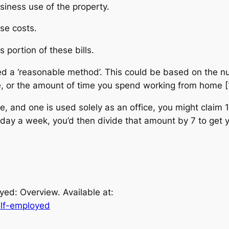
siness use of the property.
se costs.
portion of these bills.
ed a ‘reasonable method’. This could be based on the 
, or the amount of time you spend working from home [
 and one is used solely as an office, you might claim 1/4
ay a week, you’d then divide that amount by 7 to get yo
yed: Overview. Available at:
elf-employed