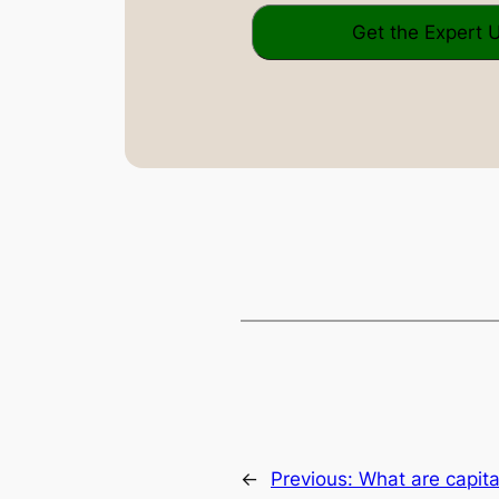
←
Previous:
What are capita