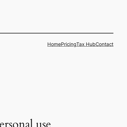
Home
Pricing
Tax Hub
Contact
ersonal use