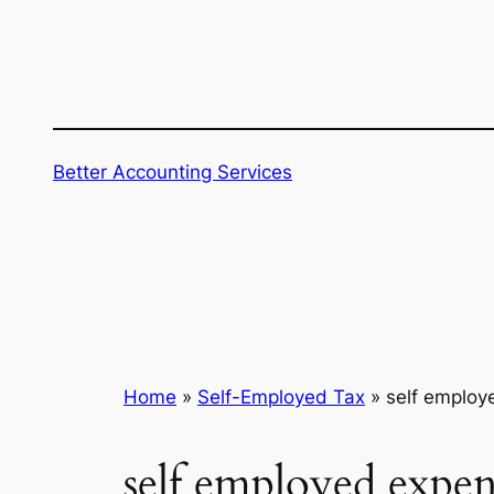
Skip
to
content
Better Accounting Services
Home
»
Self-Employed Tax
»
self employ
self employed expen