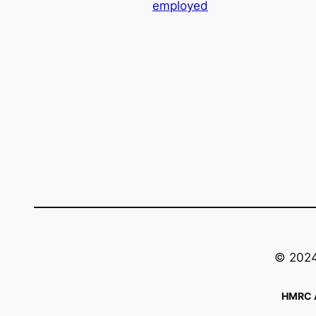
employed
© 2024 
HMRC A