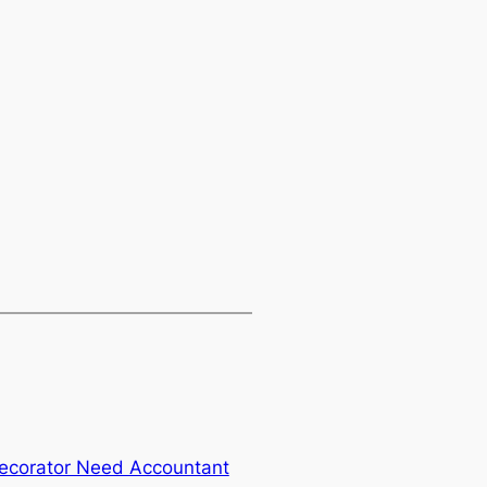
ecorator Need Accountant