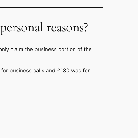
personal reasons?
only claim the business portion of the
s for business calls and £130 was for