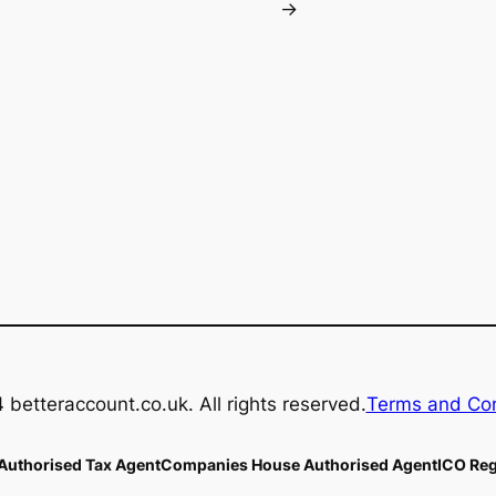
→
betteraccount.co.uk. All rights reserved.
Terms and Con
uthorised Tax Agent
Companies House Authorised Agent
ICO Reg