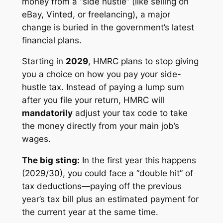
money from a “side hustle” (like selling on
eBay, Vinted, or freelancing), a major
change is buried in the government’s latest
financial plans.
Starting in
2029
, HMRC plans to stop giving
you a choice on how you pay your side-
hustle tax. Instead of paying a lump sum
after you file your return, HMRC will
mandatorily
adjust your tax code to take
the money directly from your main job’s
wages.
The big sting:
In the first year this happens
(2029/30), you could face a “double hit” of
tax deductions—paying off the previous
year’s tax bill
plus
an estimated payment for
the current year at the same time.