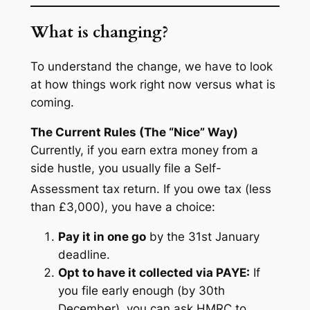
What is changing?
To understand the change, we have to look
at how things work right now versus what is
coming.
The Current Rules (The “Nice” Way)
Currently, if you earn extra money from a
side hustle, you usually file a Self-
Assessment tax return.
If you owe tax (less
than £3,000), you have a choice:
Pay it in one go
by the 31st January
deadline.
Opt to have it collected via PAYE:
If
you file early enough (by 30th
December), you can ask HMRC to