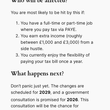
Who will be affected?
You are most likely to be hit by this if:
You have a full-time or part-time job
where you pay tax via PAYE.
You earn extra income (roughly
between £1,000 and £3,000) from a
side hustle.
You currently enjoy the flexibility of
paying your tax bill once a year.
What happens next?
Don’t panic just yet. The changes are
scheduled for
2029
, and a government
consultation is promised for
2026
.
This
consultation will be the chance for