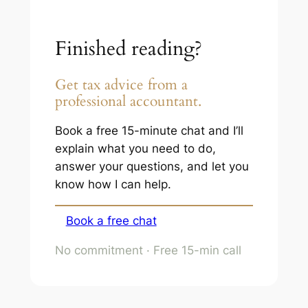
Finished reading?
Get tax advice from a
professional accountant.
Book a free 15-minute chat and I’ll
explain what you need to do,
answer your questions, and let you
know how I can help.
Book a free chat
No commitment · Free 15-min call