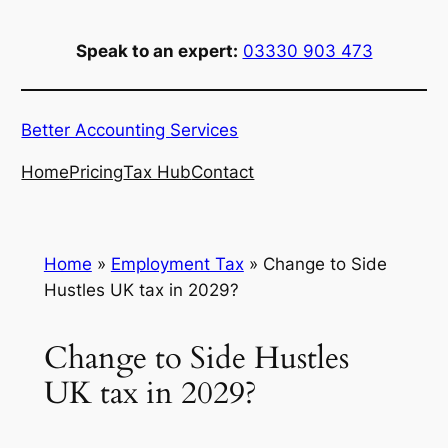
Skip
to
Speak to an expert:
03330 903 473
content
Better Accounting Services
Home
Pricing
Tax Hub
Contact
Home
»
Employment Tax
»
Change to Side
Hustles UK tax in 2029?
Change to Side Hustles
UK tax in 2029?