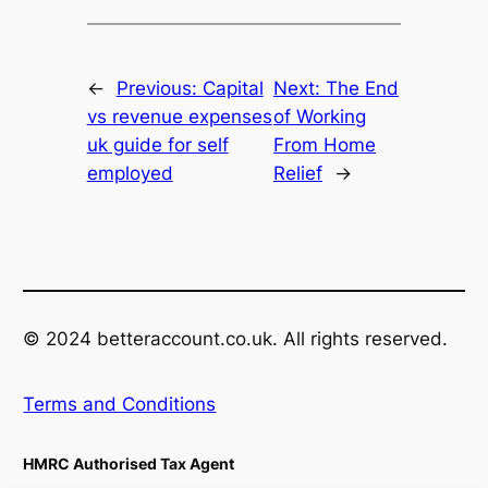
←
Previous:
Capital
Next:
The End
vs revenue expenses
of Working
uk guide for self
From Home
employed
Relief
→
© 2024 betteraccount.co.uk. All rights reserved.
Terms and Conditions
HMRC Authorised Tax Agent