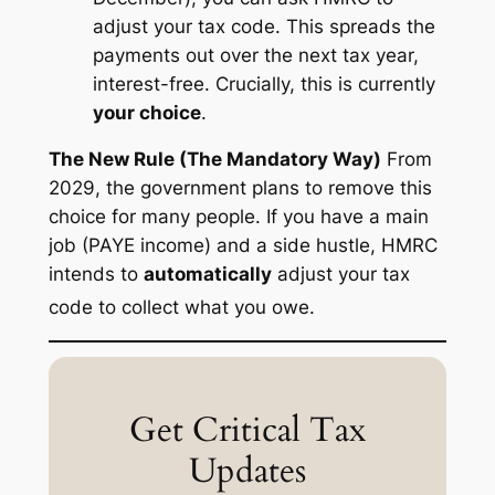
adjust your tax code. This spreads the
payments out over the
next
tax year,
interest-free.
Crucially, this is currently
your choice
.
The New Rule (The Mandatory Way)
From
2029, the government plans to remove this
choice for many people. If you have a main
job (PAYE income) and a side hustle, HMRC
intends to
automatically
adjust your tax
code to collect what you owe.
Get Critical Tax
Updates