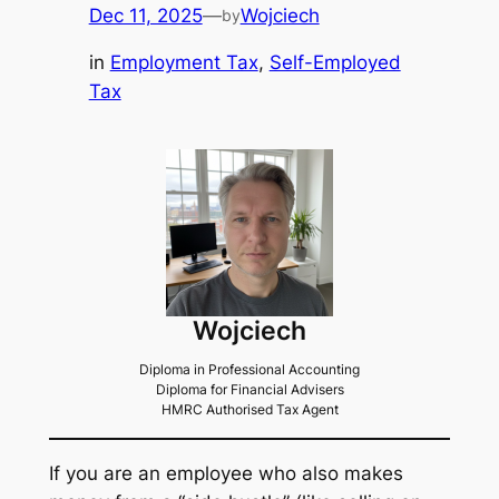
Dec 11, 2025
—
Wojciech
by
in
Employment Tax
, 
Self-Employed
Tax
Wojciech
Diploma in Professional Accounting
Diploma for Financial Advisers
HMRC Authorised Tax Agent
If you are an employee who also makes