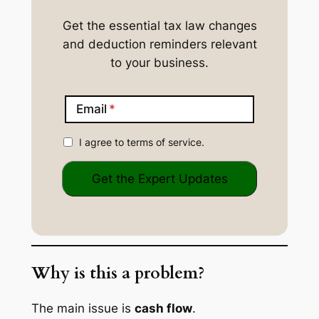
Get the essential tax law changes
and deduction reminders relevant
to your business.
Email
I agree to terms of service.
Why is this a problem?
The main issue is
cash flow
.