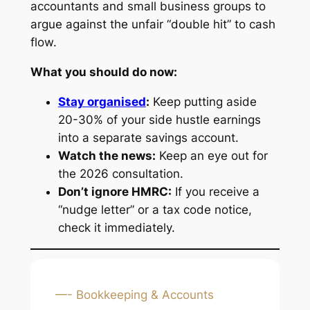
accountants and small business groups to
argue against the unfair “double hit” to cash
flow.
What you should do now:
Stay organised
:
Keep putting aside
20-30% of your side hustle earnings
into a separate savings account.
Watch the news:
Keep an eye out for
the 2026 consultation.
Don’t ignore HMRC:
If you receive a
“nudge letter” or a tax code notice,
check it immediately.
—- Bookkeeping & Accounts