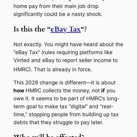
home pay from their main job drop
significantly could be a nasty shock.
Is this the “
eBay Tax
“?
Not exactly. You might have heard about the
“eBay Tax” (rules requiring platforms like
Vinted and eBay to report seller income to
HMRC).
That is already in force.
This 2029 change is different—it is about
how
HMRC collects the money, not
if
you
owe it. It seems to be part of HMRC’s long-
term goal to make tax “digital” and “real-
time,” stopping people from building up tax
debts that they struggle to pay later.