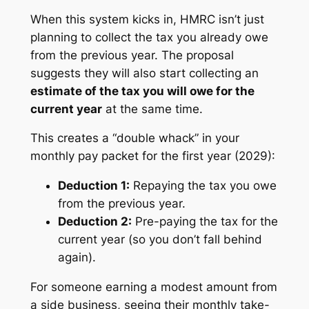
When this system kicks in, HMRC isn’t just
planning to collect the tax you already owe
from the previous year. The proposal
suggests they will also start collecting an
estimate of the tax you will owe for the
current year
at the same time.
This creates a “double whack” in your
monthly pay packet for the first year (2029):
Deduction 1:
Repaying the tax you owe
from the previous year.
Deduction 2:
Pre-paying the tax for the
current year (so you don’t fall behind
again).
For someone earning a modest amount from
a side business, seeing their monthly take-