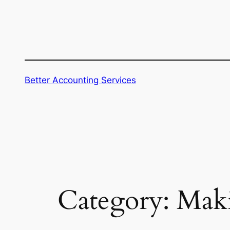
Skip
to
content
Better Accounting Services
Category:
Maki