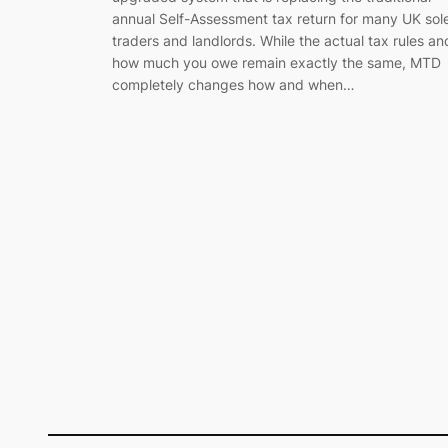
annual Self-Assessment tax return for many UK sol
traders and landlords. While the actual tax rules an
how much you owe remain exactly the same, MTD
completely changes how and when…