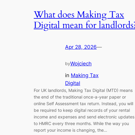
What does Making Tax
Digital mean for landlords
Apr 28, 2026
—
Wojciech
by
in
Making Tax
Digital
For UK landlords, Making Tax Digital (MTD) means
the end of the traditional once-a-year paper or
online Self Assessment tax return. Instead, you will
be required to keep digital records of your rental
income and expenses and send electronic updates
to HMRC every three months. While the way you
report your income is changing, the…