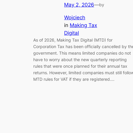
May 2, 2026
—
by
Wojciech
in
Making Tax
Digital
As of 2026, Making Tax Digital (MTD) for
Corporation Tax has been officially cancelled by th
government. This means limited companies do not
have to worry about the new quarterly reporting
rules that were once planned for their annual tax
returns. However, limited companies must still follo
MTD rules for VAT if they are registered.…