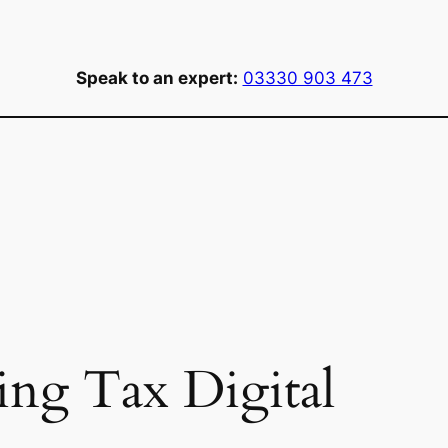
Speak to an expert:
03330 903 473
ng Tax Digital