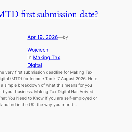
MTD first submission date?
Apr 19, 2026
—
by
Wojciech
in
Making Tax
Digital
he very first submission deadline for Making Tax
igital (MTD) for Income Tax is 7 August 2026. Here
s a simple breakdown of what this means for you
nd your business. Making Tax Digital Has Arrived:
hat You Need to Know If you are self-employed or
 landlord in the UK, the way you report…