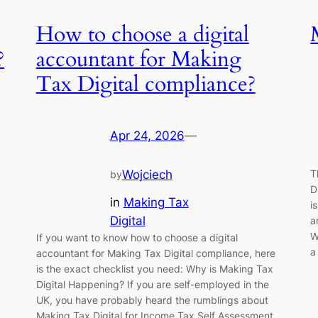
How to choose a digital
?
accountant for Making
Tax Digital compliance?
Apr 24, 2026
—
T
Wojciech
by
D
in
Making Tax
i
Digital
a
W
If you want to know how to choose a digital
a
accountant for Making Tax Digital compliance, here
is the exact checklist you need: Why is Making Tax
Digital Happening? If you are self-employed in the
UK, you have probably heard the rumblings about
Making Tax Digital for Income Tax Self Assessment