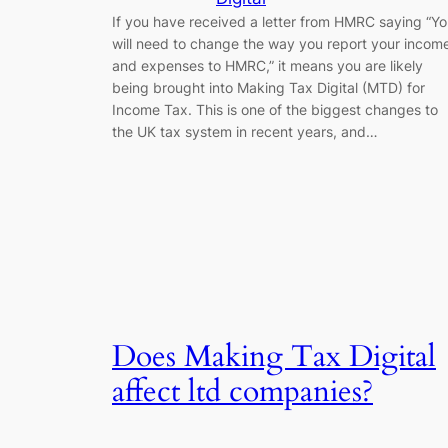
If you have received a letter from HMRC saying “Y
will need to change the way you report your incom
and expenses to HMRC,” it means you are likely
being brought into Making Tax Digital (MTD) for
Income Tax. This is one of the biggest changes to
the UK tax system in recent years, and…
Does Making Tax Digital
affect ltd companies?