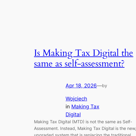
Is Making Tax Digital the
same as self-assessment?
Apr 18, 2026
—
by
Wojciech
in
Making Tax
Digital
Making Tax Digital (MTD) is not the same as Self-
Assessment. Instead, Making Tax Digital is the new
upgraded system that is replacing the traditional