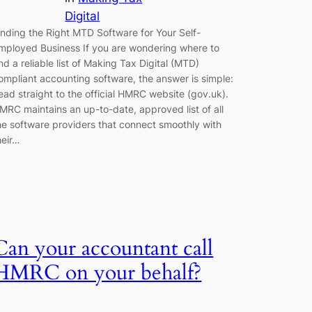
Digital
inding the Right MTD Software for Your Self-
mployed Business If you are wondering where to
ind a reliable list of Making Tax Digital (MTD)
ompliant accounting software, the answer is simple:
ead straight to the official HMRC website (gov.uk).
MRC maintains an up-to-date, approved list of all
he software providers that connect smoothly with
heir…
Can your accountant call
HMRC on your behalf?