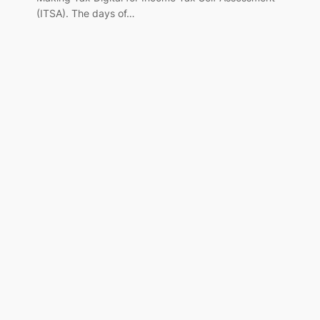
(ITSA). The days of…
,