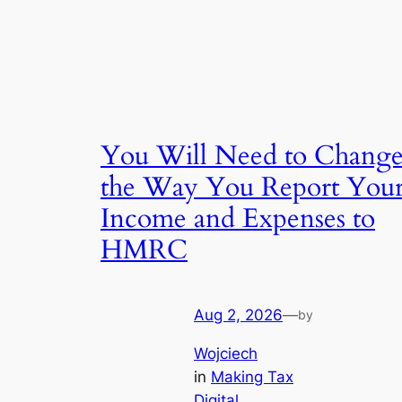
You Will Need to Chang
the Way You Report You
Income and Expenses to
HMRC
Aug 2, 2026
—
by
Wojciech
in
Making Tax
Digital