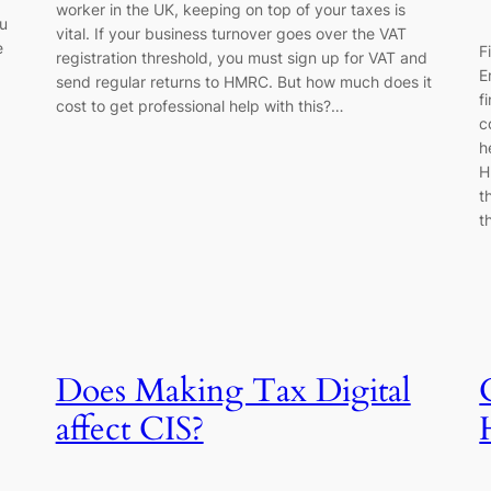
worker in the UK, keeping on top of your taxes is
ou
vital. If your business turnover goes over the VAT
e
F
registration threshold, you must sign up for VAT and
E
send regular returns to HMRC. But how much does it
f
cost to get professional help with this?…
c
h
H
t
t
Does Making Tax Digital
affect CIS?