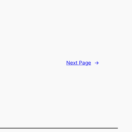
Next Page
→