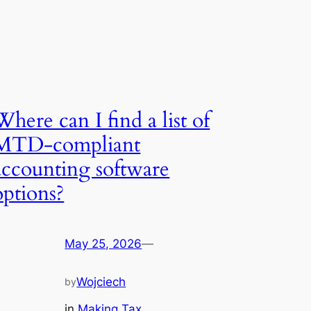
Where can I find a list of
MTD-compliant
accounting software
options?
May 25, 2026
—
Wojciech
by
in
Making Tax