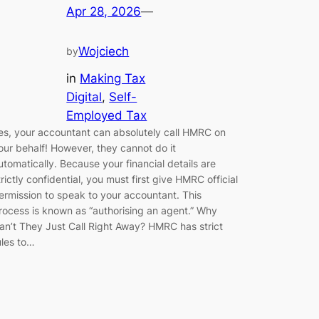
Apr 28, 2026
—
Wojciech
by
in
Making Tax
Digital
, 
Self-
Employed Tax
es, your accountant can absolutely call HMRC on
our behalf! However, they cannot do it
utomatically. Because your financial details are
trictly confidential, you must first give HMRC official
ermission to speak to your accountant. This
rocess is known as “authorising an agent.” Why
an’t They Just Call Right Away? HMRC has strict
ules to…