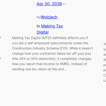
Apr 30, 2026
—
Wojciech
by
in
Making Tax
Digital
e
Making Tax Digital (MTD) definitely affects you if
you are a self-employed subcontractor under the
Y
Construction Industry Scheme (CIS). While it doesn’t
y
change how your contractor takes tax off your pay
a
w
(the 20% or 30% deduction), it completely changes
s
how you report that income to HMRC. Instead of
p
sending one tax return at the end…
p
C
r