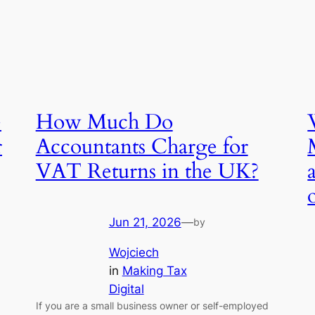
e
How Much Do
r
Accountants Charge for
VAT Returns in the UK?
Jun 21, 2026
—
by
Wojciech
in
Making Tax
Digital
If you are a small business owner or self-employed