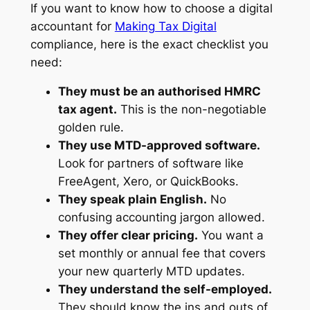
If you want to know how to choose a digital
accountant for
Making Tax Digital
compliance, here is the exact checklist you
need:
They must be an authorised HMRC
tax agent.
This is the non-negotiable
golden rule.
They use MTD-approved software.
Look for partners of software like
FreeAgent, Xero, or QuickBooks.
They speak plain English.
No
confusing accounting jargon allowed.
They offer clear pricing.
You want a
set monthly or annual fee that covers
your new quarterly MTD updates.
They understand the self-employed.
They should know the ins and outs of