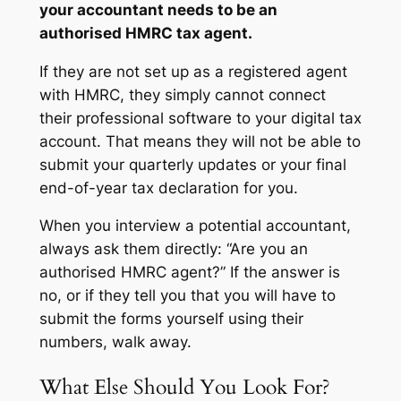
your accountant needs to be an
authorised HMRC tax agent.
If they are not set up as a registered agent
with HMRC, they simply cannot connect
their professional software to your digital tax
account. That means they will not be able to
submit your quarterly updates or your final
end-of-year tax declaration for you.
When you interview a potential accountant,
always ask them directly:
“Are you an
authorised HMRC agent?”
If the answer is
no, or if they tell you that you will have to
submit the forms yourself using their
numbers, walk away.
What Else Should You Look For?