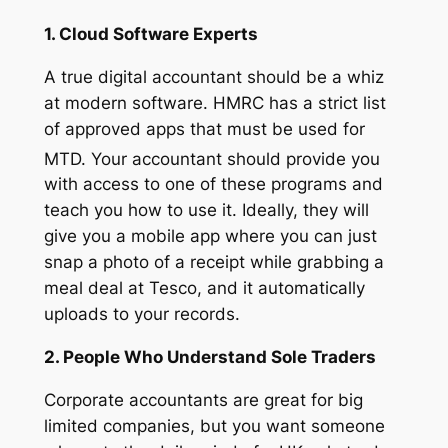
1. Cloud Software Experts
A true digital accountant should be a whiz
at modern software. HMRC has a strict list
of approved apps that must be used for
MTD.
Your accountant should provide you
with access to one of these programs and
teach you how to use it. Ideally, they will
give you a mobile app where you can just
snap a photo of a receipt while grabbing a
meal deal at Tesco, and it automatically
uploads to your records.
2. People Who Understand Sole Traders
Corporate accountants are great for big
limited companies, but you want someone