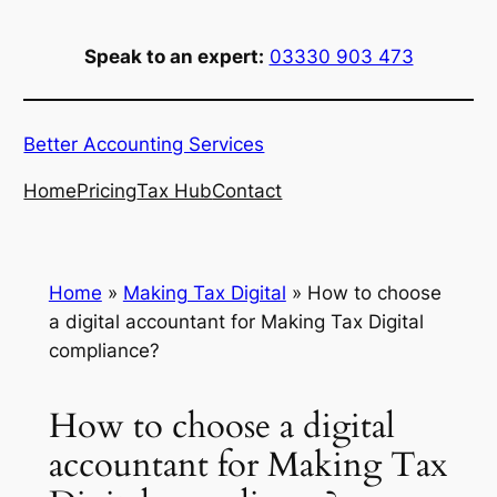
Skip
to
Speak to an expert:
03330 903 473
content
Better Accounting Services
Home
Pricing
Tax Hub
Contact
Home
»
Making Tax Digital
»
How to choose
a digital accountant for Making Tax Digital
compliance?
How to choose a digital
accountant for Making Tax