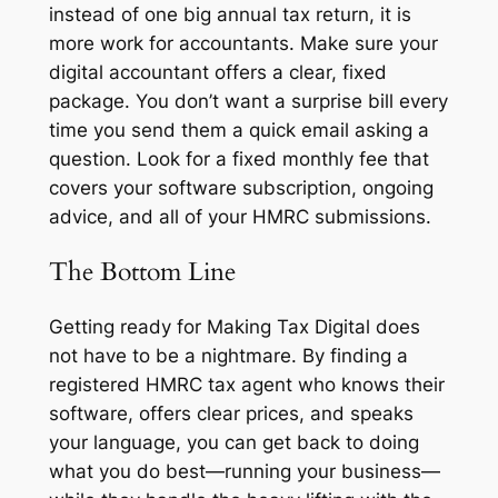
instead of one big annual tax return, it is
more work for accountants. Make sure your
digital accountant offers a clear, fixed
package. You don’t want a surprise bill every
time you send them a quick email asking a
question. Look for a fixed monthly fee that
covers your software subscription, ongoing
advice, and all of your HMRC submissions.
The Bottom Line
Getting ready for Making Tax Digital does
not have to be a nightmare. By finding a
registered HMRC tax agent who knows their
software, offers clear prices, and speaks
your language, you can get back to doing
what you do best—running your business—