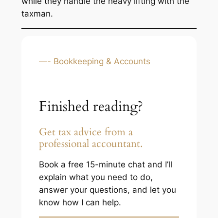
while they handle the heavy lifting with the
taxman.
—- Bookkeeping & Accounts
Finished reading?
Get tax advice from a
professional accountant.
Book a free 15-minute chat and I’ll
explain what you need to do,
answer your questions, and let you
know how I can help.