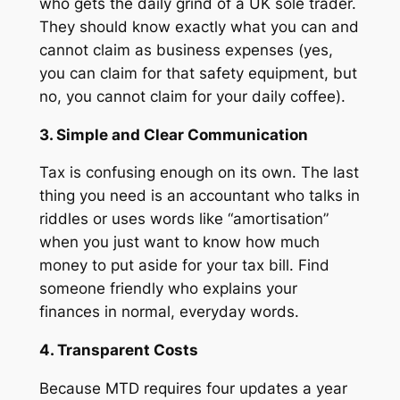
who gets the daily grind of a UK sole trader.
They should know exactly what you can and
cannot claim as business expenses (yes,
you can claim for that safety equipment, but
no, you cannot claim for your daily coffee).
3. Simple and Clear Communication
Tax is confusing enough on its own. The last
thing you need is an accountant who talks in
riddles or uses words like “amortisation”
when you just want to know how much
money to put aside for your tax bill. Find
someone friendly who explains your
finances in normal, everyday words.
4. Transparent Costs
Because MTD requires four updates a year