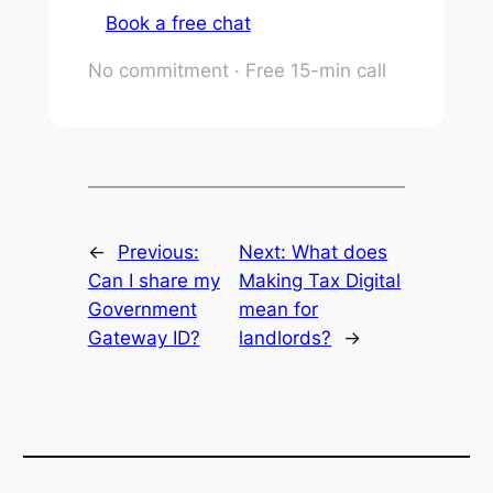
Book a free chat
No commitment · Free 15-min call
←
Previous:
Next:
What does
Can I share my
Making Tax Digital
Government
mean for
Gateway ID?
landlords?
→