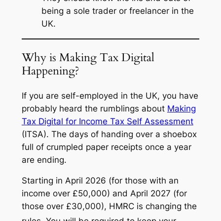
being a sole trader or freelancer in the
UK.
Why is Making Tax Digital
Happening?
If you are self-employed in the UK, you have
probably heard the rumblings about
Making
Tax Digital for Income Tax Self Assessment
(ITSA). The days of handing over a shoebox
full of crumpled paper receipts once a year
are ending.
Starting in April 2026 (for those with an
income over £50,000) and April 2027 (for
those over £30,000), HMRC is changing the
rules.
You will be required to keep your