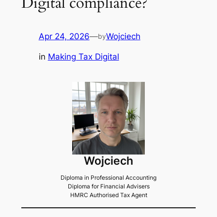
Digital compliance?
Apr 24, 2026
—
Wojciech
by
in
Making Tax Digital
Wojciech
Diploma in Professional Accounting
Diploma for Financial Advisers
HMRC Authorised Tax Agent