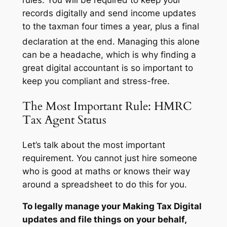
records digitally and send income updates
to the taxman four times a year, plus a final
declaration at the end.
Managing this alone
can be a headache, which is why finding a
great digital accountant is so important to
keep you compliant and stress-free.
The Most Important Rule: HMRC
Tax Agent Status
Let’s talk about the most important
requirement. You cannot just hire someone
who is good at maths or knows their way
around a spreadsheet to do this for you.
To legally manage your Making Tax Digital
updates and file things on your behalf,