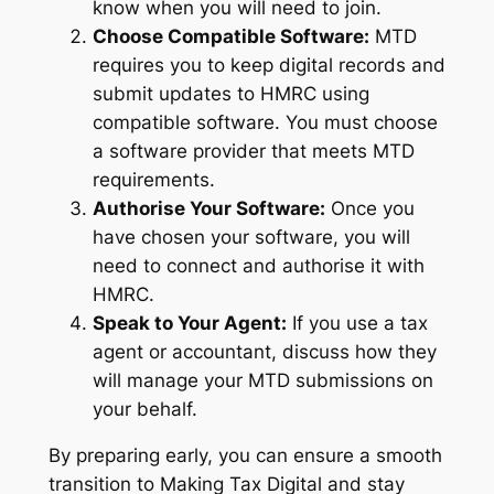
know when you will need to join.
Choose Compatible Software:
MTD
requires you to keep digital records and
submit updates to HMRC using
compatible software. You must choose
a software provider that meets MTD
requirements.
Authorise Your Software:
Once you
have chosen your software, you will
need to connect and authorise it with
HMRC.
Speak to Your Agent:
If you use a tax
agent or accountant, discuss how they
will manage your MTD submissions on
your behalf.
By preparing early, you can ensure a smooth
transition to Making Tax Digital and stay