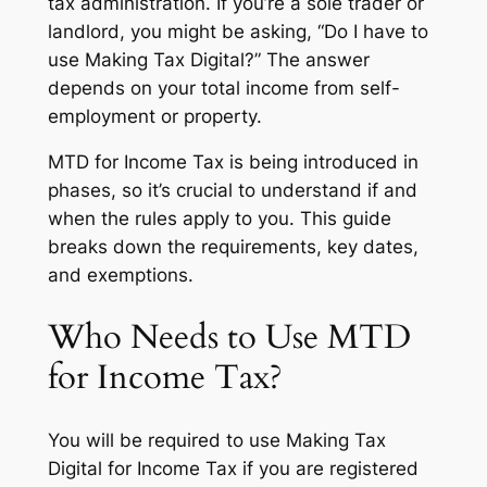
tax administration. If you’re a sole trader or
landlord, you might be asking, “Do I have to
use Making Tax Digital?” The answer
depends on your total income from self-
employment or property.
MTD for Income Tax is being introduced in
phases, so it’s crucial to understand if and
when the rules apply to you. This guide
breaks down the requirements, key dates,
and exemptions.
Who Needs to Use MTD
for Income Tax?
You will be required to use Making Tax
Digital for Income Tax if you are registered