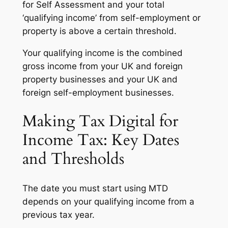
for Self Assessment and your total
‘qualifying income’ from self-employment or
property is above a certain threshold.
Your qualifying income is the combined
gross income from your UK and foreign
property businesses and your UK and
foreign self-employment businesses.
Making Tax Digital for
Income Tax: Key Dates
and Thresholds
The date you must start using MTD
depends on your qualifying income from a
previous tax year.