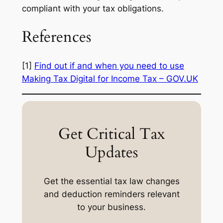
compliant with your tax obligations.
References
[1]
Find out if and when you need to use
Making Tax Digital for Income Tax – GOV.UK
Get Critical Tax
Updates
Get the essential tax law changes
and deduction reminders relevant
to your business.