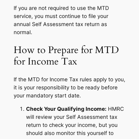
If you are not required to use the MTD
service, you must continue to file your
annual Self Assessment tax return as
normal.
How to Prepare for MTD
for Income Tax
If the MTD for Income Tax rules apply to you,
it is your responsibility to be ready before
your mandatory start date.
Check Your Qualifying Income:
HMRC
will review your Self Assessment tax
return to check your income, but you
should also monitor this yourself to