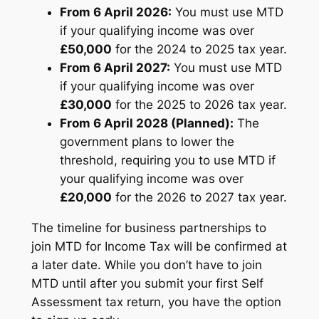
From 6 April 2026:
You must use MTD
if your qualifying income was over
£50,000
for the 2024 to 2025 tax year.
From 6 April 2027:
You must use MTD
if your qualifying income was over
£30,000
for the 2025 to 2026 tax year.
From 6 April 2028 (Planned):
The
government plans to lower the
threshold, requiring you to use MTD if
your qualifying income was over
£20,000
for the 2026 to 2027 tax year.
The timeline for business partnerships to
join MTD for Income Tax will be confirmed at
a later date. While you don’t have to join
MTD until after you submit your first Self
Assessment tax return, you have the option