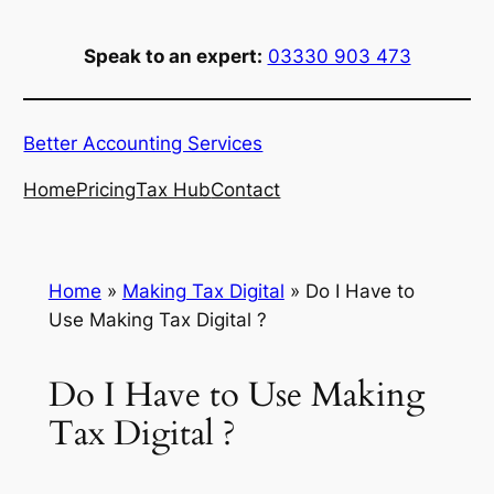
Skip
to
Speak to an expert:
03330 903 473
content
Better Accounting Services
Home
Pricing
Tax Hub
Contact
Home
»
Making Tax Digital
»
Do I Have to
Use Making Tax Digital ?
Do I Have to Use Making
Tax Digital ?