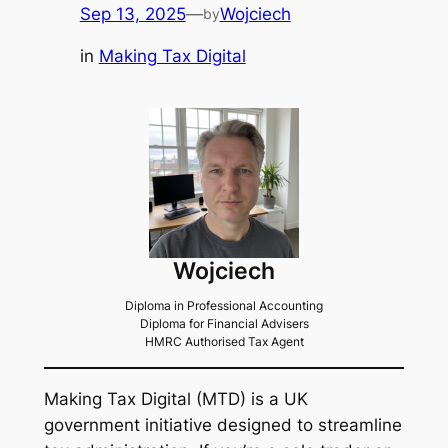
Sep 13, 2025
—
Wojciech
by
in
Making Tax Digital
Wojciech
Diploma in Professional Accounting
Diploma for Financial Advisers
HMRC Authorised Tax Agent
Making Tax Digital (MTD) is a UK
government initiative designed to streamline