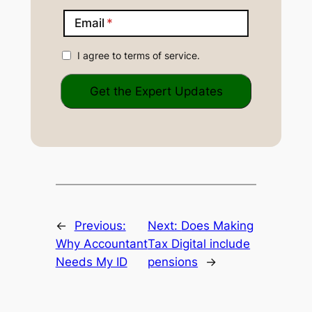
Email
I agree to terms of service.
←
Previous:
Next:
Does Making
Why Accountant
Tax Digital include
Needs My ID
pensions
→