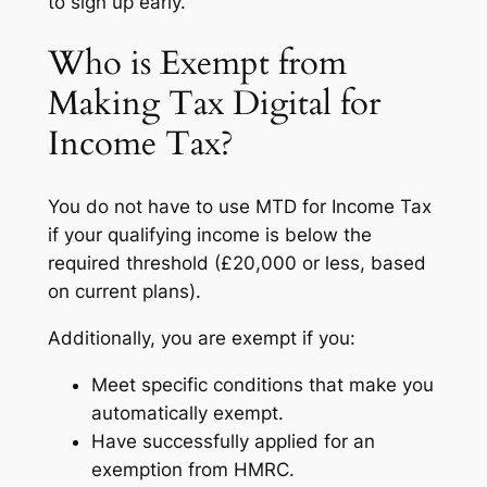
to sign up early.
Who is Exempt from
Making Tax Digital for
Income Tax?
You do not have to use MTD for Income Tax
if your qualifying income is below the
required threshold (£20,000 or less, based
on current plans).
Additionally, you are exempt if you:
Meet specific conditions that make you
automatically exempt.
Have successfully applied for an
exemption from HMRC.