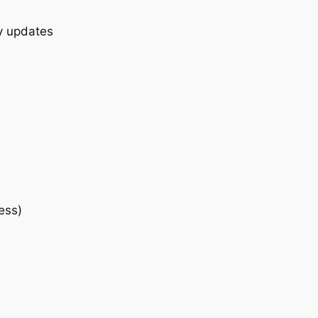
ly updates
ess)