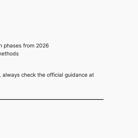
in phases from 2026
 methods
always check the official guidance at