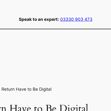
Speak to an expert:
03330 903 473
Return Have to Be Digital
n Have to Be Digital