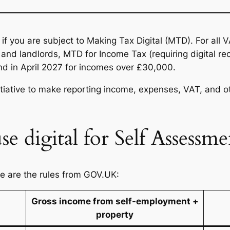
y if you are subject to Making Tax Digital (MTD). For all 
and landlords, MTD for Income Tax (requiring digital r
nd in April 2027 for incomes over £30,000.
itiative to make reporting income, expenses, VAT, and 
se digital for Self Assessme
se are the rules from GOV.UK:
Gross income from self-employment +
property