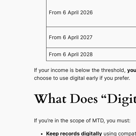
From 6 April 2026
From 6 April 2027
From 6 April 2028
If your income is below the threshold,
you
choose to use digital early if you prefer.
What Does “Digi
If you’re in the scope of MTD, you must:
Keep records digitally
using compati