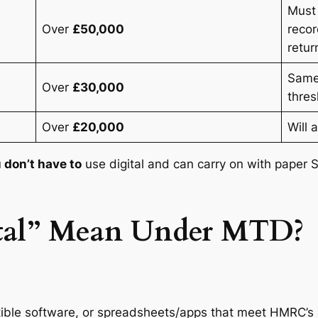
Must 
Over
£50,000
recor
retur
Same
Over
£30,000
thres
Over
£20,000
Will 
 don’t have to
use digital and can carry on with paper 
tal” Mean Under MTD?
ble software, or spreadsheets/apps that meet HMRC’s 