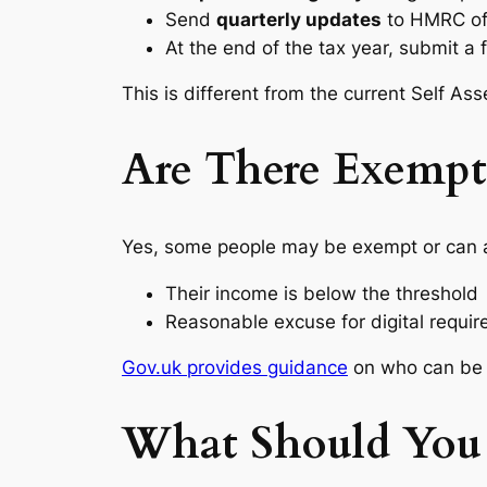
Send
quarterly updates
to HMRC of
At the end of the tax year, submit a 
This is different from the current Self A
Are There Exempti
Yes, some people may be exempt or can ap
Their income is below the threshold
Reasonable excuse for digital require
Gov.uk provides guidance
on who can be 
What Should You