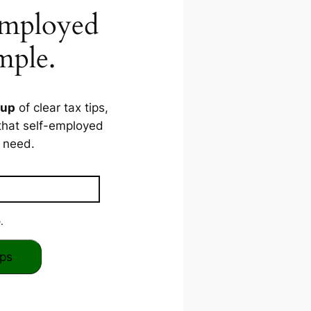
Employed
mple.
dup
of clear tax tips,
that self-employed
need.
.