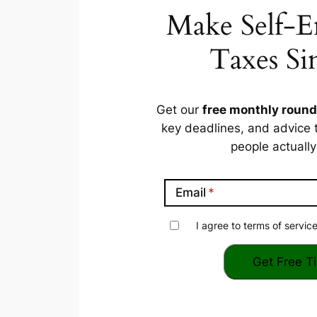
Make Self-
Taxes Si
Get our
free monthly roun
key deadlines, and advice 
people
actually
Email
I agree to terms of service