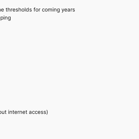
he thresholds for coming years
eping
out internet access)