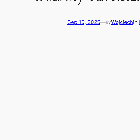
Sep 16, 2025
—
Wojciech
in
by