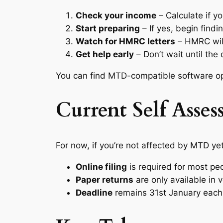
Check your income
– Calculate if y
Start preparing
– If yes, begin find
Watch for HMRC letters
– HMRC will
Get help early
– Don’t wait until th
You can find MTD-compatible software o
Current Self Asse
For now, if you’re not affected by MTD yet
Online filing
is required for most pe
Paper returns
are only available in 
Deadline
remains 31st January each