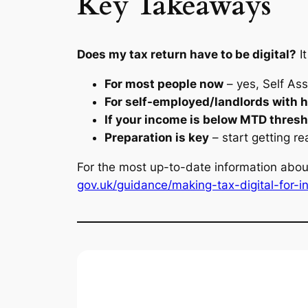
Key Takeaways
Does my tax return have to be digital?
I
For most people now
– yes, Self As
For self-employed/landlords with 
If your income is below MTD thres
Preparation is key
– start getting re
For the most up-to-date information abou
gov.uk/guidance/making-tax-digital-for-