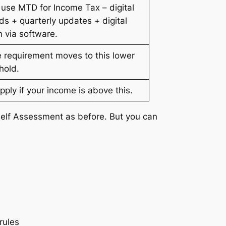
use MTD for Income Tax – digital
ds + quarterly updates + digital
n via software.
 requirement moves to this lower
hold.
apply if your income is above this.
Self Assessment as before. But you can
rules