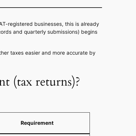
VAT-registered businesses, this is already
ecords and quarterly submissions) begins
other taxes easier and more accurate by
nt (tax returns)?
Requirement