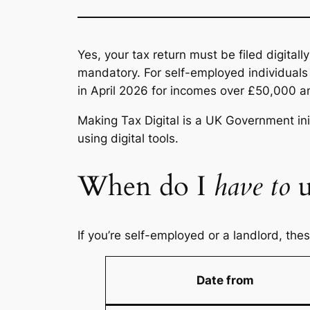
Yes, your tax return must be filed digitall
mandatory. For self-employed individuals 
in April 2026 for incomes over £50,000 a
Making Tax Digital is a UK Government in
using digital tools.
When do I
have to
u
If you’re self-employed or a landlord, the
Date from