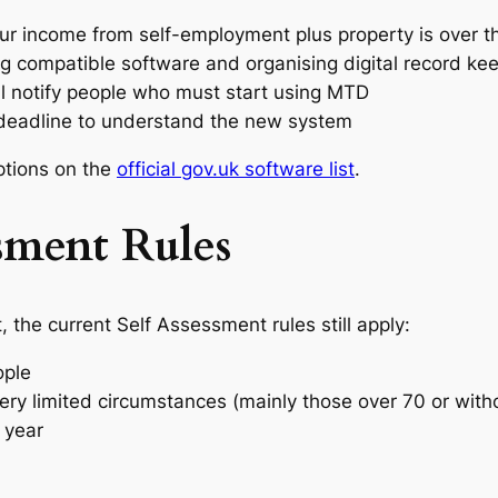
our income from self-employment plus property is over t
ing compatible software and organising digital record ke
 notify people who must start using MTD
e deadline to understand the new system
ptions on the
official gov.uk software list
.
ssment Rules
, the current Self Assessment rules still apply:
ople
very limited circumstances (mainly those over 70 or with
 year