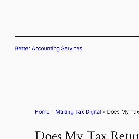
Skip
to
content
Better Accounting Services
Home
»
Making Tax Digital
»
Does My Tax 
Does My Tax Retur