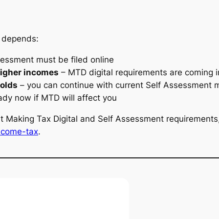
t depends:
sessment must be filed online
higher incomes
– MTD digital requirements are coming 
holds
– you can continue with current Self Assessment
ady now if MTD will affect you
t Making Tax Digital and Self Assessment requirements, 
income-tax
.