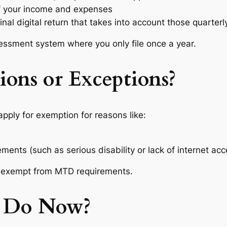
 your income and expenses
final digital return that takes into account those quarter
ssessment system where you only file once a year.
ons or Exceptions?
ply for exemption for reasons like:
ments (such as serious disability or lack of internet acc
exempt from MTD requirements.
 Do Now?