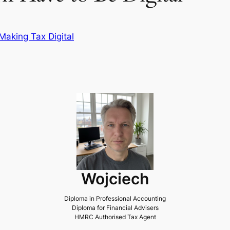
Making Tax Digital
Wojciech
Diploma in Professional Accounting
Diploma for Financial Advisers
HMRC Authorised Tax Agent