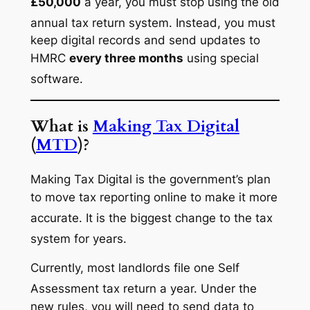
£50,000
a year, you must stop using the old
annual tax return system.
Instead, you must
keep digital records and send updates to
HMRC
every three months
using special
software.
What is
Making Tax Digital
(
MTD
)?
Making Tax Digital is the government’s plan
to move tax reporting online to make it more
accurate.
It is the biggest change to the tax
system for years.
Currently, most landlords file one Self
Assessment tax return a year.
Under the
new rules, you will need to send data to