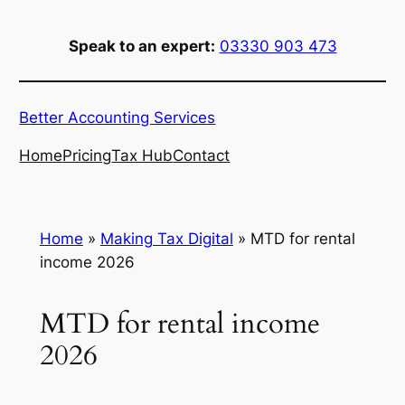
Skip
to
Speak to an expert:
03330 903 473
content
Better Accounting Services
Home
Pricing
Tax Hub
Contact
Home
»
Making Tax Digital
»
MTD for rental
income 2026
MTD for rental income
2026