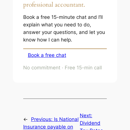
professional accountant.
Book a free 15-minute chat and I’ll
explain what you need to do,
answer your questions, and let you
know how I can help.
Book a free chat
No commitment · Free 15-min call
Next:
←
Previous:
Is National
Dividend
Insurance payable on