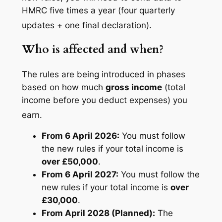
HMRC five times a year (four quarterly
updates + one final declaration).
Who is affected and when?
The rules are being introduced in phases
based on how much
gross income
(total
income before you deduct expenses) you
earn.
From 6 April 2026:
You must follow
the new rules if your total income is
over £50,000
.
From 6 April 2027:
You must follow the
new rules if your total income is
over
£30,000
.
From April 2028 (Planned):
The