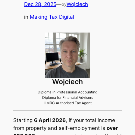
Dec 28, 2025
—
Wojciech
by
in
Making Tax Digital
Wojciech
Diploma in Professional Accounting
Diploma for Financial Advisers
HMRC Authorised Tax Agent
Starting
6 April 2026
, if your total income
from property and self-employment is
over