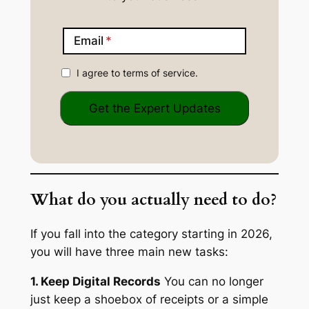
Email
I agree to terms of service.
What do you actually need to do?
If you fall into the category starting in 2026,
you will have three main new tasks:
1. Keep Digital Records
You can no longer
just keep a shoebox of receipts or a simple