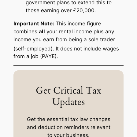
government plans to extend this to
those earning over £20,000.
Important Note:
This income figure
combines
all
your rental income plus any
income you earn from being a sole trader
(self-employed).
It does not include wages
from a job (PAYE).
Get Critical Tax
Updates
Get the essential tax law changes
and deduction reminders relevant
to your business.