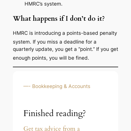
HMRC’s system.
What happens if I don’t do it?
HMRC is introducing a points-based penalty
system.
If you miss a deadline for a
quarterly update, you get a “point.” If you get
enough points, you will be fined.
—- Bookkeeping & Accounts
Finished reading?
Get tax advice from a