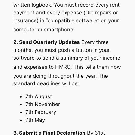
written logbook.
You must record every rent
payment and every expense (like repairs or
insurance) in “compatible software” on your
computer or smartphone.
2. Send Quarterly Updates
Every three
months, you must push a button in your
software to send a summary of your income
and expenses to HMRC.
This tells them how
you are doing throughout the year.
The
standard deadlines will be:
7th August
7th November
7th February
7th May
3. Submit a Final Declaration
By 31st