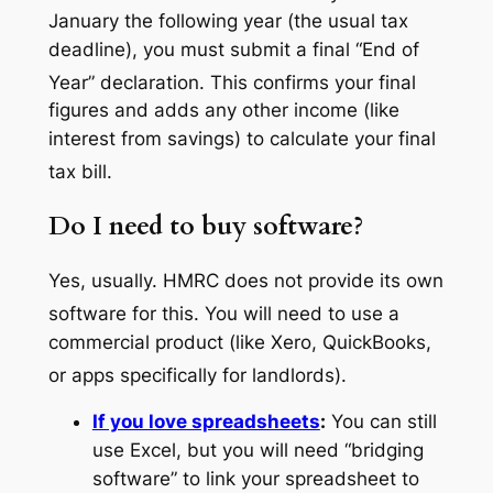
January the following year (the usual tax
deadline), you must submit a final “End of
Year” declaration.
This confirms your final
figures and adds any other income (like
interest from savings) to calculate your final
tax bill.
Do I need to buy software?
Yes, usually. HMRC does not provide its own
software for this.
You will need to use a
commercial product (like Xero, QuickBooks,
or apps specifically for landlords).
If you love spreadsheets
:
You can still
use Excel, but you will need “bridging
software” to link your spreadsheet to