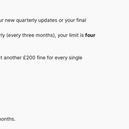
ur new quarterly updates or your final
 (every three months), your limit is
four
et another £200 fine for every single
months.