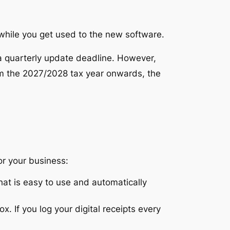
 while you get used to the new software.
 a
quarterly update
deadline.
However,
 the 2027/2028 tax year onwards, the
or your business:
t is easy to use and automatically
. If you log your digital receipts every