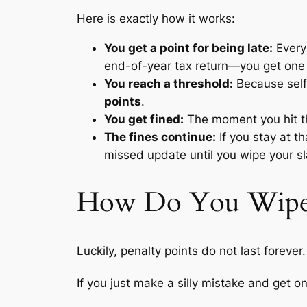
Here is exactly how it works:
You get a point for being late:
Every 
end-of-year tax return—you get one 
You reach a threshold:
Because self-
points
.
You get fined:
The moment you hit tha
The fines continue:
If you stay at th
missed update until you wipe your sl
How Do You Wipe t
Luckily, penalty points do not last forever.
If you just make a silly mistake and get o