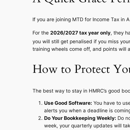
If you are joining MTD for Income Tax in A
For the
2026/2027 tax year only
, they h
you will still get penalised if you miss you
training wheels come off, and points will 
How to Protect You
The best way to stay in HMRC’s good book
Use Good Software:
You have to use
alerts you when a deadline is comin
Do Your Bookkeeping Weekly:
Do no
week, your quarterly updates will tak