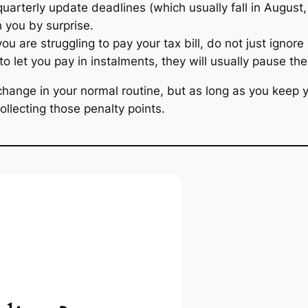
quarterly update deadlines (which usually fall in Augus
 you by surprise.
you are struggling to pay your tax bill, do not just igno
to let you pay in instalments, they will usually pause th
ange in your normal routine, but as long as you keep yo
ollecting those penalty points.