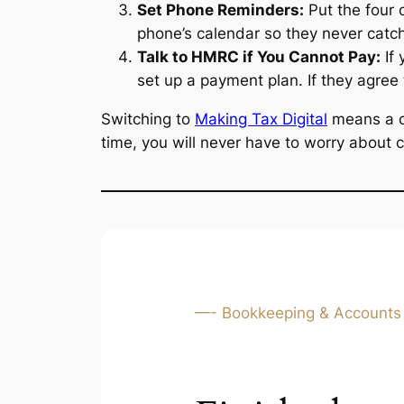
Set Phone Reminders:
Put the four 
phone’s calendar so they never catch
Talk to HMRC if You Cannot Pay:
If 
set up a payment plan. If they agree 
Switching to
Making Tax Digital
means a ch
time, you will never have to worry about c
—- Bookkeeping & Accounts