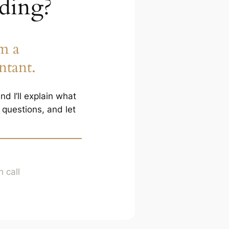
ading?
m a
ntant.
d I’ll explain what
questions, and let
 call