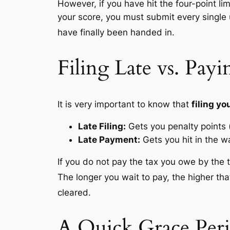
However, if you
have
hit the four-point l
your score, you must submit every single 
have finally been handed in.
Filing Late vs. Payi
It is very important to know that
filing y
Late Filing:
Gets you penalty points 
Late Payment:
Gets you hit in the wa
If you do not pay the tax you owe by the 
The longer you wait to pay, the higher tha
cleared.
A Quick Grace Peri