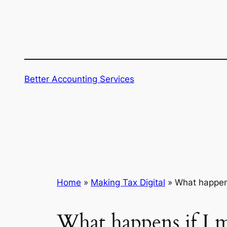
Skip
to
content
Better Accounting Services
Home
»
Making Tax Digital
»
What happens
What happens if I 