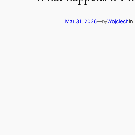
Mar 31, 2026
—
Wojciech
in
by