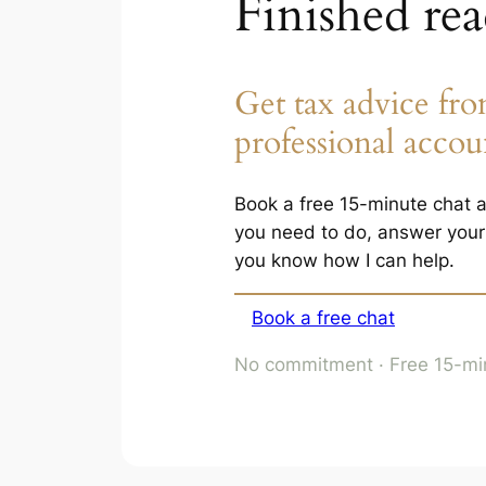
Finished re
Get tax advice fro
professional accou
Book a free 15-minute chat an
you need to do, answer your 
you know how I can help.
Book a free chat
No commitment · Free 15-min