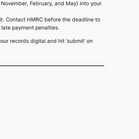
t, November, February, and May) into your
re it. Contact HMRC
before
the deadline to
e late payment penalties.
ur records digital and hit ‘submit’ on