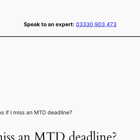
Speak to an expert:
03330 903 473
 if I miss an MTD deadline?
miss an MTD deadline?