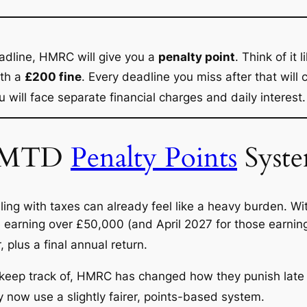
eadline, HMRC will give you a
penalty point
.
Think of it l
ith a
£200 fine
.
Every deadline you miss after that will
ou will face separate financial charges and daily interest.
e MTD
Penalty Points
Syst
ing with taxes can already feel like a heavy burden. Wi
hose earning over £50,000 (and April 2027 for those earni
 plus a final annual return.
 keep track of, HMRC has changed how they punish late
y now use a slightly fairer, points-based system.