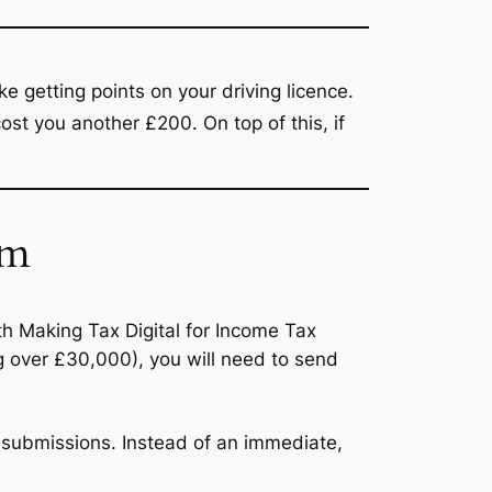
ike getting points on your driving licence.
 cost you another £200.
On top of this, if
em
th Making Tax Digital for Income Tax
ng over £30,000), you will need to send
 submissions.
Instead of an immediate,