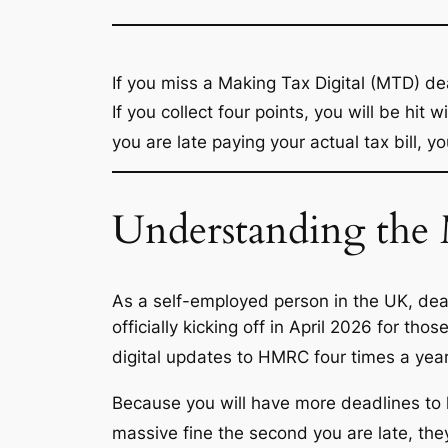
If you miss a Making Tax Digital (MTD) d
If you collect four points, you will be hit w
you are late
paying
your actual tax bill, y
Understanding th
As a self-employed person in the UK, deal
officially kicking off in April 2026 for t
digital updates to HMRC four times a year,
Because you will have more deadlines to
massive fine the second you are late, the