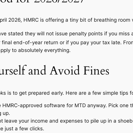
pril 2026, HMRC is offering a tiny bit of breathing room
ave stated they will not issue penalty points if you miss
r final end-of-year return or if you pay your tax late.
From
apply to absolutely everything.
rself and Avoid Fines
s is to get prepared early.
Here are a few simple tips f
 HMRC-approved software for MTD anyway. Pick one tha
g up.
t leave your income and expenses to pile up in a shoebox
e just a few clicks.