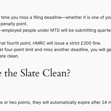
time you miss a filing deadline—whether it is one of yo
penalty point.
employed people under MTD will be submitting quarterly
t fourth point, HMRC will issue a strict £200 fine.
at four-point limit and miss another deadline, you will g
ate clean.
he Slate Clean?
ne or two points, they will automatically expire after 24 