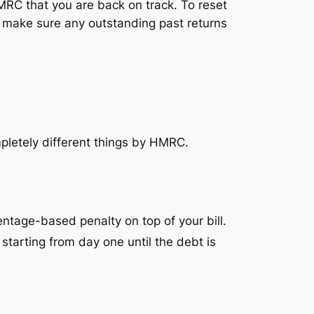
HMRC that you are back on track. To reset
d make sure any outstanding past returns
pletely different things by HMRC.
ntage-based penalty on top of your bill.
 starting from day one until the debt is