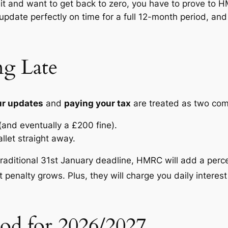
imit and want to get back to zero, you have to prove to 
update perfectly on time for a full 12-month period, an
ng Late
our updates
and
paying your tax
are treated as two com
(and eventually a £200 fine).
llet straight away.
traditional 31st January deadline, HMRC will add a perce
t penalty grows.
Plus, they will charge you daily interest
od for 2026/2027