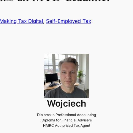
Making Tax Digital
, 
Self-Employed Tax
Wojciech
Diploma in Professional Accounting
Diploma for Financial Advisers
HMRC Authorised Tax Agent