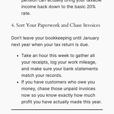
income back down to the basic 20%
rate.
4. Sort Your Paperwork and Chase Invoices
Don’t leave your bookkeeping until January
next year when your tax return is due.
Take an hour this week to gather all
your receipts, log your work mileage,
and make sure your bank statements
match your records.
If you have customers who owe you
money, chase those unpaid invoices
now so you know exactly how much
profit you have actually made this year.