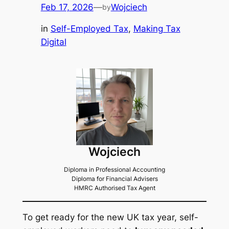
Feb 17, 2026
—
Wojciech
by
in
Self-Employed Tax
, 
Making Tax
Digital
Wojciech
Diploma in Professional Accounting
Diploma for Financial Advisers
HMRC Authorised Tax Agent
To get ready for the new UK tax year, self-