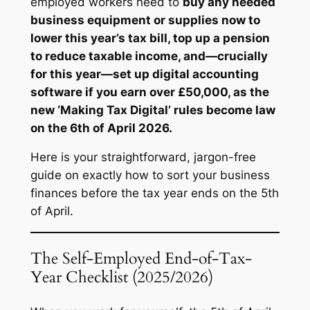
employed workers need to
buy any needed
business equipment or supplies now to
lower this year’s tax bill, top up a pension
to reduce taxable income, and—crucially
for this year—set up digital accounting
software if you earn over £50,000, as the
new ‘Making Tax Digital’ rules become law
on the 6th of April 2026.
Here is your straightforward, jargon-free
guide on exactly how to sort your business
finances before the tax year ends on the 5th
of April.
The Self-Employed End-of-Tax-
Year Checklist (2025/2026)