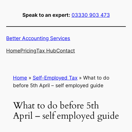
Skip
to
Speak to an expert:
03330 903 473
content
Better Accounting Services
Home
Pricing
Tax Hub
Contact
Home
»
Self-Employed Tax
»
What to do
before 5th April – self employed guide
What to do before 5th
April – self employed guide