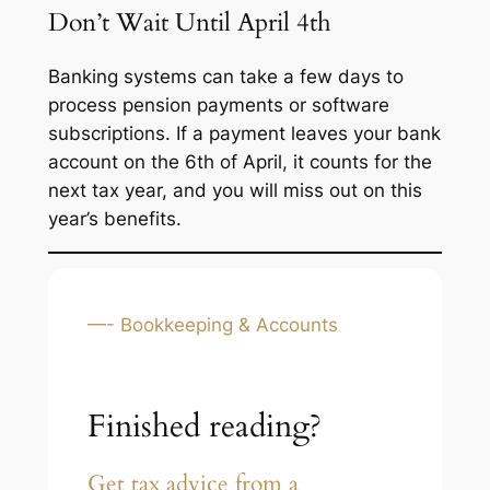
Don’t Wait Until April 4th
Banking systems can take a few days to
process pension payments or software
subscriptions. If a payment leaves your bank
account on the 6th of April, it counts for the
next
tax year, and you will miss out on this
year’s benefits.
—- Bookkeeping & Accounts
Finished reading?
Get tax advice from a