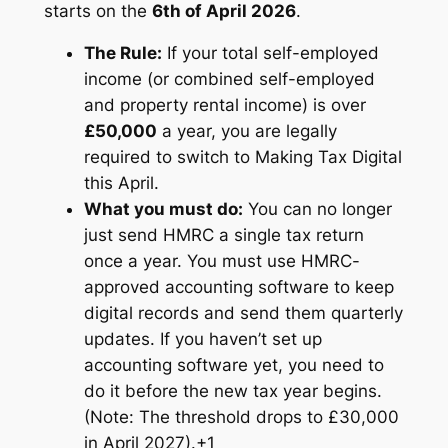
starts on the
6th of April 2026
.
The Rule:
If your total self-employed
income (or combined self-employed
and property rental income) is over
£50,000
a year, you are legally
required to switch to Making Tax Digital
this April.
What you must do:
You can no longer
just send HMRC a single tax return
once a year. You must use HMRC-
approved accounting software to keep
digital records and send them quarterly
updates. If you haven’t set up
accounting software yet, you need to
do it before the new tax year begins.
(Note: The threshold drops to £30,000
in April 2027).
+1