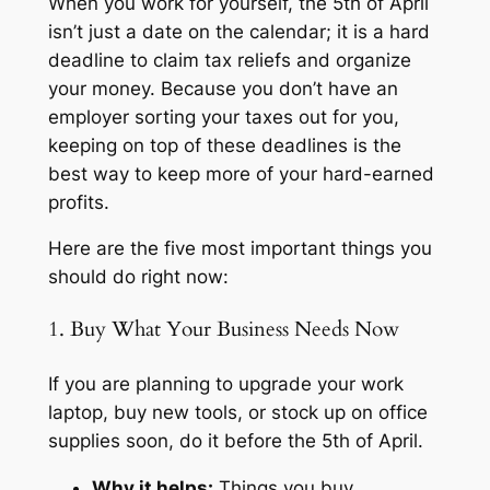
When you work for yourself, the 5th of April
isn’t just a date on the calendar; it is a hard
deadline to claim tax reliefs and organize
your money. Because you don’t have an
employer sorting your taxes out for you,
keeping on top of these deadlines is the
best way to keep more of your hard-earned
profits.
Here are the five most important things you
should do right now:
1. Buy What Your Business Needs Now
If you are planning to upgrade your work
laptop, buy new tools, or stock up on office
supplies soon, do it
before
the 5th of April.
Why it helps:
Things you buy