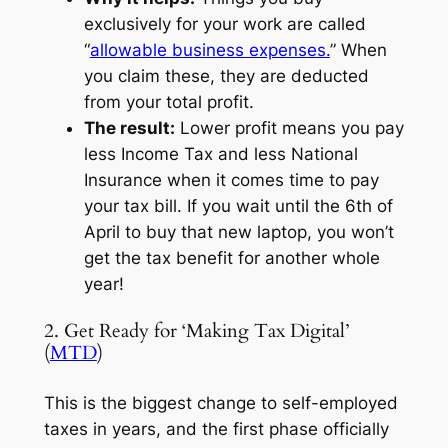
exclusively for your work are called
“
allowable business expenses.
” When
you claim these, they are deducted
from your total profit.
The result:
Lower profit means you pay
less Income Tax and less National
Insurance when it comes time to pay
your tax bill. If you wait until the 6th of
April to buy that new laptop, you won’t
get the tax benefit for another whole
year!
2. Get Ready for ‘Making Tax Digital’
(
MTD
)
This is the biggest change to self-employed
taxes in years, and the first phase officially