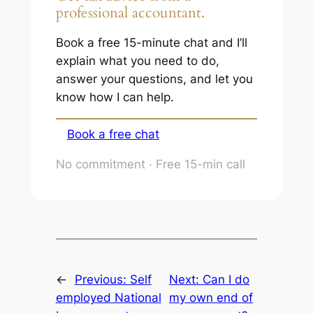
professional accountant.
Book a free 15-minute chat and I’ll
explain what you need to do,
answer your questions, and let you
know how I can help.
Book a free chat
No commitment · Free 15-min call
←
Previous:
Self
Next:
Can I do
employed National
my own end of