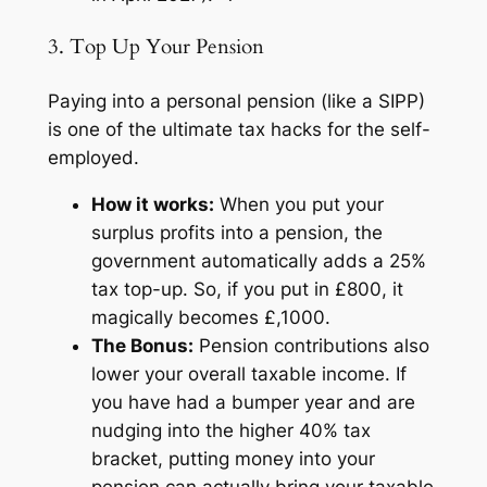
3. Top Up Your Pension
Paying into a personal pension (like a SIPP)
is one of the ultimate tax hacks for the self-
employed.
How it works:
When you put your
surplus profits into a pension, the
government automatically adds a 25%
tax top-up. So, if you put in £800, it
magically becomes £,1000.
The Bonus:
Pension contributions also
lower your overall taxable income. If
you have had a bumper year and are
nudging into the higher 40% tax
bracket, putting money into your
pension can actually bring your taxable